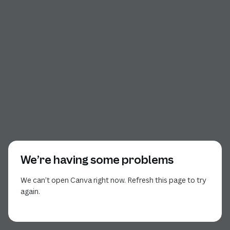
We’re having some problems
We can’t open Canva right now. Refresh this page to try
again.